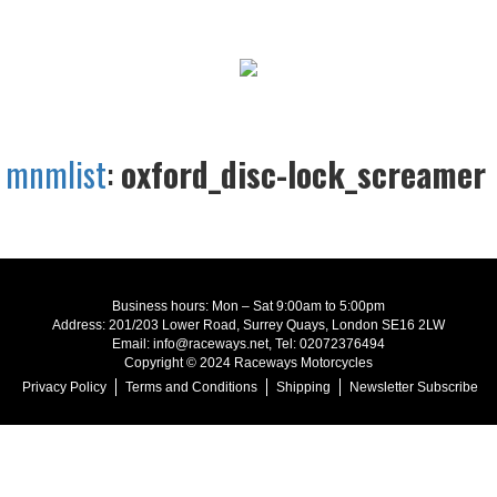
mnmlist
:
oxford_disc-lock_screamer
Business hours: Mon – Sat 9:00am to 5:00pm
Address: 201/203 Lower Road, Surrey Quays, London SE16 2LW
Email: info@raceways.net, Tel: 02072376494
Copyright © 2024 Raceways Motorcycles
Privacy Policy
Terms and Conditions
Shipping
Newsletter Subscribe