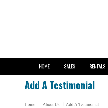
HOME
SALES
RENTALS
Add A Testimonial
Home
About Us
Add A Testimonial