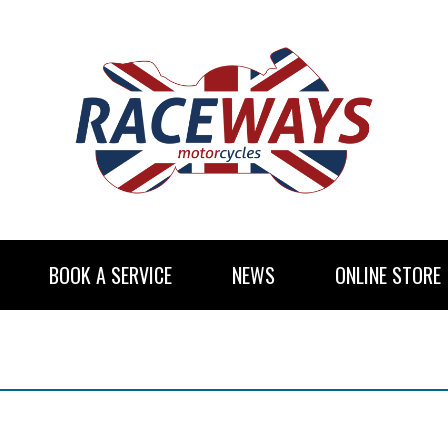
BOOK A SERVICE
NEWS
ONLINE STORE
RENTAL INFORMATION
NEWSLETTER SUBSCRIBE