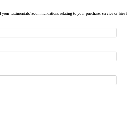
 your testimonials/recommendations relating to your purchase, service or hire 