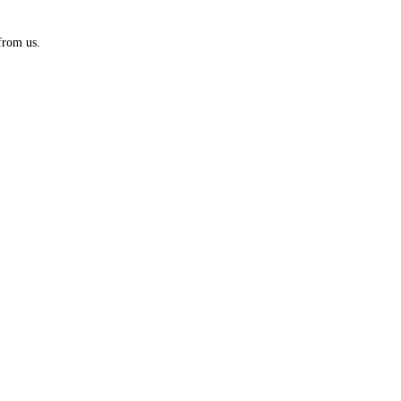
from us.