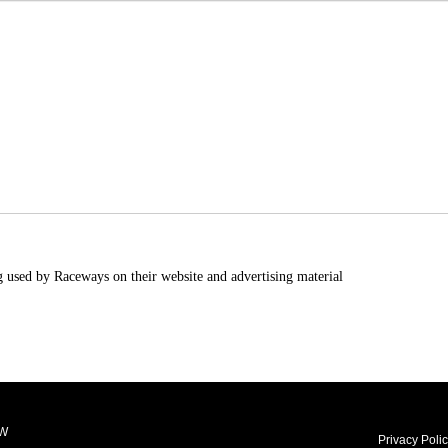
g used by Raceways on their website and advertising material
LW
Privacy Poli