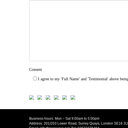
Consent
I agree to my 'Full Name' and 'Testimonial' above bein
Business hours: Mon – Sat 9:00am to 5:00pm
Address: 201/203 Lower Road, Surrey Quays, London SE16 2