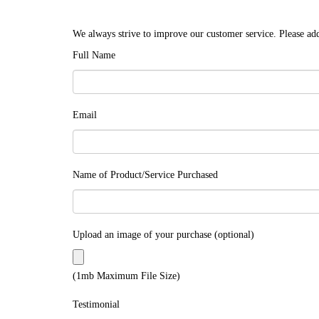
We always strive to improve our customer service. Please add
Full Name
Email
Name of Product/Service Purchased
Upload an image of your purchase (optional)
(1mb Maximum File Size)
Testimonial