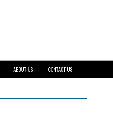
ABOUT US
CONTACT US