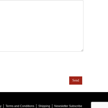
cy
Terms and Conditions
Shipping
Newsletter Subscribe