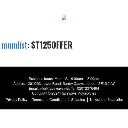
mnmlist
:
ST125OFFER
Business hours: Mon – Sat 9:00am to 5:00pm
Address: 201/203 Lower Road, Surrey Quays, London SE16 2LW
Email: info@raceways.net, Tel: 02072376494
Copyright © 2024 Raceways Motorcycles
Privacy Policy
Terms and Conditions
Shipping
Newsletter Subscribe