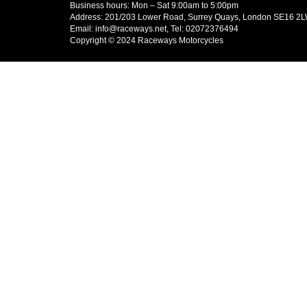
Business hours: Mon – Sat 9:00am to 5:00pm
Address: 201/203 Lower Road, Surrey Quays, London SE16 2
Email: info@raceways.net, Tel: 02072376494
Copyright © 2024 Raceways Motorcycles