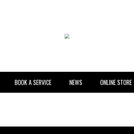
BOOK A SERVICE
NEWS
ONLINE STORE
RENTAL INFORMATION
NEWSLETTER SUBSCRIBE