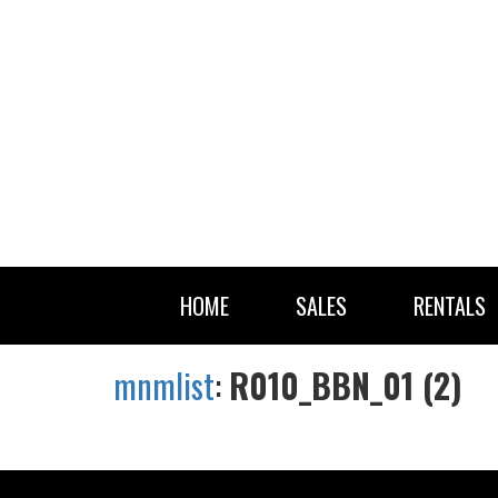
HOME
SALES
RENTALS
mnmlist
:
R010_BBN_01 (2)