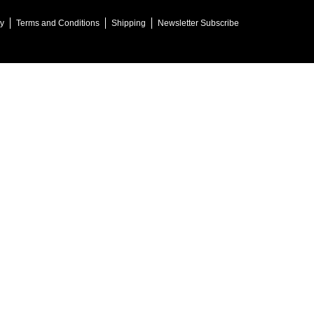
cy
Terms and Conditions
Shipping
Newsletter Subscribe