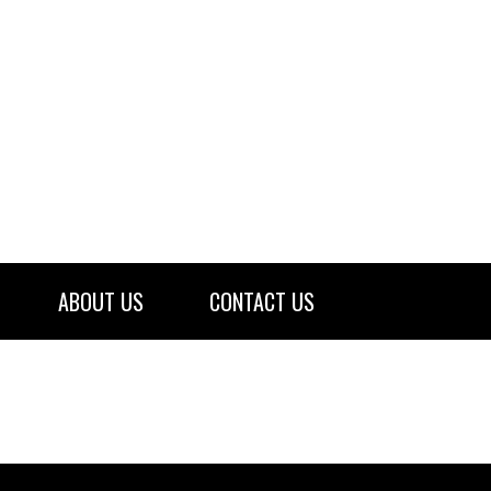
ABOUT US
CONTACT US