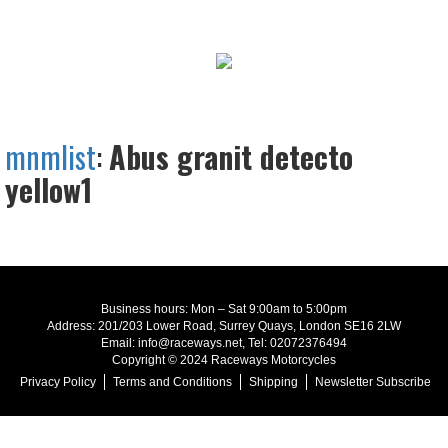
mnmlist
:
Abus granit detecto
yellow1
Business hours: Mon – Sat 9:00am to 5:00pm
Address: 201/203 Lower Road, Surrey Quays, London SE16 2LW
Email: info@raceways.net, Tel: 02072376494
Copyright © 2024 Raceways Motorcycles
Privacy Policy
Terms and Conditions
Shipping
Newsletter Subscribe