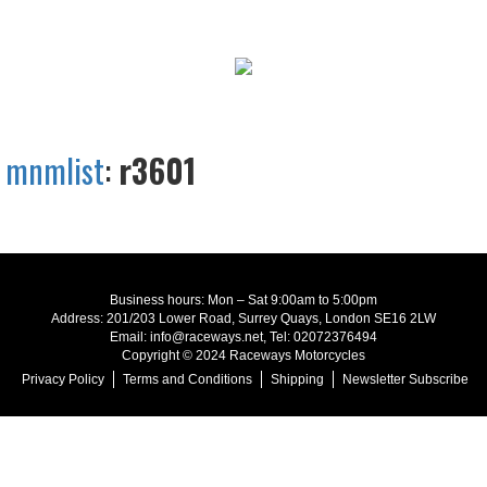
mnmlist
:
r3601
Business hours: Mon – Sat 9:00am to 5:00pm
Address: 201/203 Lower Road, Surrey Quays, London SE16 2LW
Email: info@raceways.net, Tel: 02072376494
Copyright © 2024 Raceways Motorcycles
Privacy Policy
Terms and Conditions
Shipping
Newsletter Subscribe