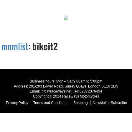
mnmlist
:
bikeit2
Business hours: Mon – Sat 9:00am to 5:00pm
Address: 201/203 Lower Road, Surrey Quays, London SE16 2LW
Email: info@raceways.net, Tel: 02072376494
Copyright © 2024 Raceways Motorcycles
Privacy Policy
Terms and Conditions
Shipping
Newsletter Subscribe