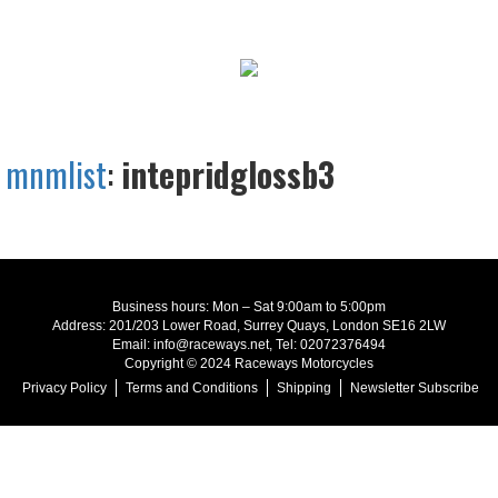
mnmlist
:
intepridglossb3
Business hours: Mon – Sat 9:00am to 5:00pm
Address: 201/203 Lower Road, Surrey Quays, London SE16 2LW
Email: info@raceways.net, Tel: 02072376494
Copyright © 2024 Raceways Motorcycles
Privacy Policy
Terms and Conditions
Shipping
Newsletter Subscribe