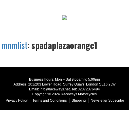
mnmlist
:
spadaplazaorange1
Business hours: Mon – Sat 9:00am to 5:00pm
Address: 201/203 Lower Road, Surrey Quays, London SE16 2LW
Email: info@raceways.net, Tel: 02072376494
Copyright © 2024 Raceways Motorcycles
Privacy Policy
Terms and Conditions
Shipping
Newsletter Subscribe