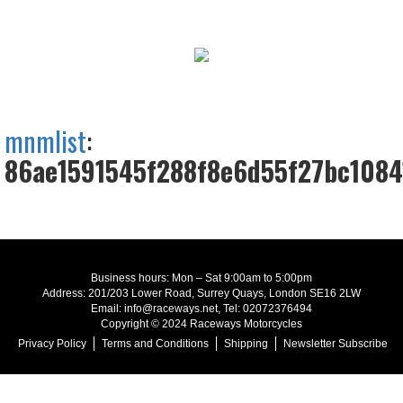
mnmlist
:
86ae1591545f288f8e6d55f27bc1084
Business hours: Mon – Sat 9:00am to 5:00pm
Address: 201/203 Lower Road, Surrey Quays, London SE16 2LW
Email: info@raceways.net, Tel: 02072376494
Copyright © 2024 Raceways Motorcycles
Privacy Policy
Terms and Conditions
Shipping
Newsletter Subscribe