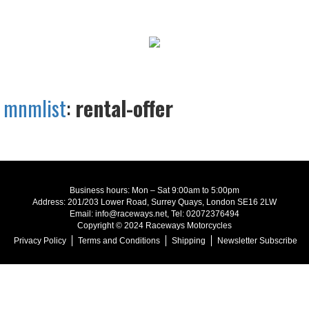
mnmlist
:
rental-offer
Business hours: Mon – Sat 9:00am to 5:00pm
Address: 201/203 Lower Road, Surrey Quays, London SE16 2LW
Email: info@raceways.net, Tel: 02072376494
Copyright © 2024 Raceways Motorcycles
Privacy Policy
Terms and Conditions
Shipping
Newsletter Subscribe