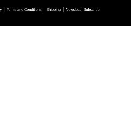
cy
Terms and Conditions
Shipping
Newsletter Subscribe