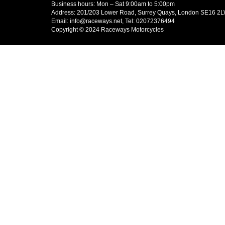
Business hours: Mon – Sat 9:00am to 5:00pm
Address: 201/203 Lower Road, Surrey Quays, London SE16 2
Email: info@raceways.net, Tel: 02072376494
Copyright © 2024 Raceways Motorcycles