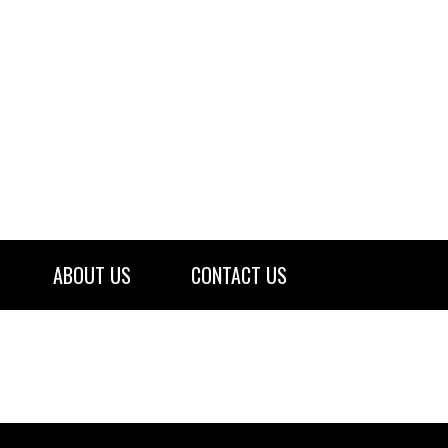
ABOUT US
CONTACT US