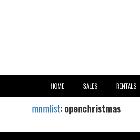
HOME
SALES
RENTALS
mnmlist
:
openchristmas