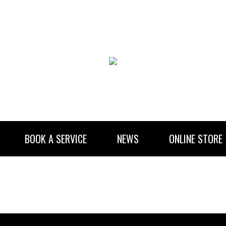
BOOK A SERVICE
NEWS
ONLINE STORE
RENTAL INFORMATION
NEWSLETTER SUBSCRIBE