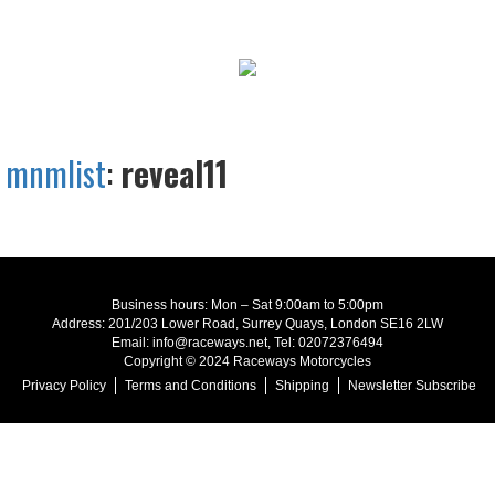
mnmlist
:
reveal11
Business hours: Mon – Sat 9:00am to 5:00pm
Address: 201/203 Lower Road, Surrey Quays, London SE16 2LW
Email: info@raceways.net, Tel: 02072376494
Copyright © 2024 Raceways Motorcycles
Privacy Policy
Terms and Conditions
Shipping
Newsletter Subscribe