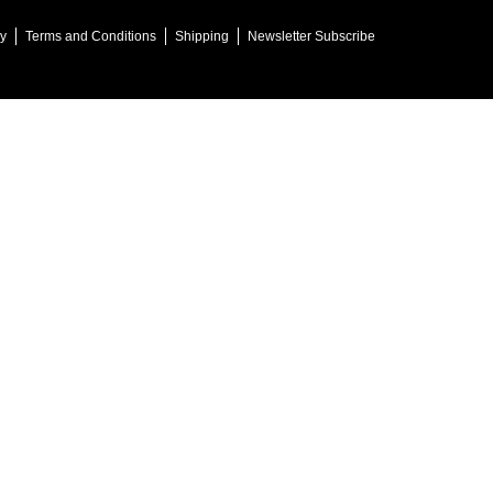
cy
Terms and Conditions
Shipping
Newsletter Subscribe