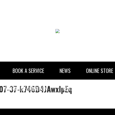
BOOK A SERVICE
NEWS
ONLINE STORE
-07-37-k746D4JAwxlpEq
RENTAL INFORMATION
NEWSLETTER SUBSCRIBE