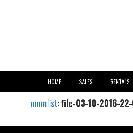
HOME
SALES
RENTALS
mnmlist
:
file-03-10-2016-22