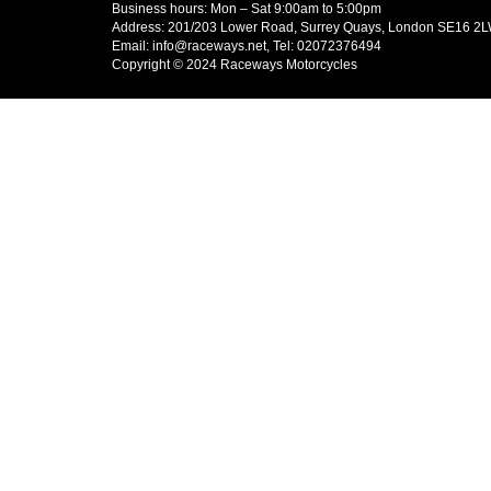
Business hours: Mon – Sat 9:00am to 5:00pm
Address: 201/203 Lower Road, Surrey Quays, London SE16 2
Email: info@raceways.net, Tel: 02072376494
Copyright © 2024 Raceways Motorcycles