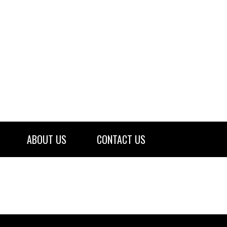
ABOUT US
CONTACT US