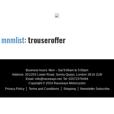
mnmlist
:
trouseroffer
Business hours: Mon – Sat 9:00am to 5:00pm
Address: 201/203 Lower Road, Surrey Quays, London SE16 2LW
Email: info@raceways.net, Tel: 02072376494
Copyright © 2024 Raceways Motorcycles
Privacy Policy
Terms and Conditions
Shipping
Newsletter Subscribe