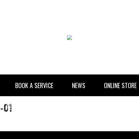
BOOK A SERVICE
NEWS
ONLINE STORE
)-01
RENTAL INFORMATION
NEWSLETTER SUBSCRIBE