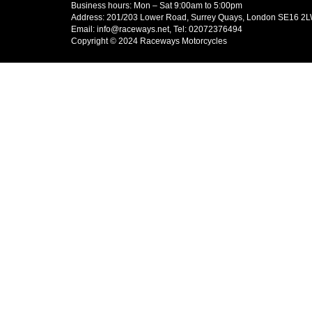
Business hours: Mon – Sat 9:00am to 5:00pm
Address: 201/203 Lower Road, Surrey Quays, London SE16 2
Email: info@raceways.net, Tel: 02072376494
Copyright © 2024 Raceways Motorcycles