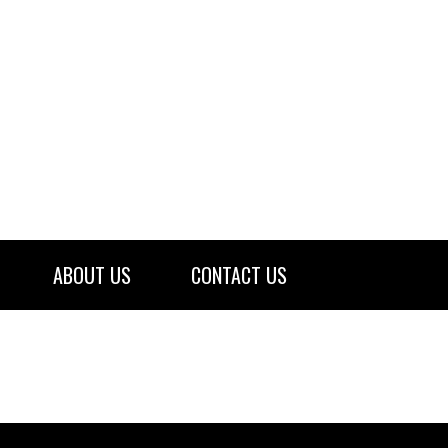
ABOUT US
CONTACT US