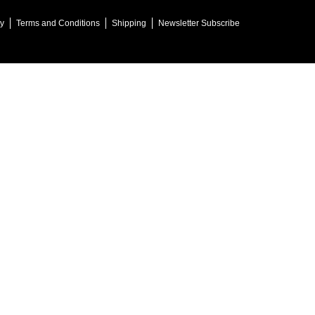
cy
Terms and Conditions
Shipping
Newsletter Subscribe