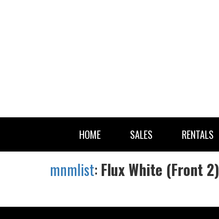
HOME
SALES
RENTALS
mnmlist
:
Flux White (Front 2