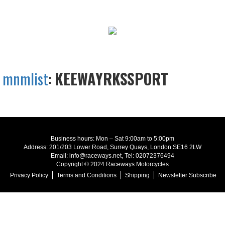
mnmlist
:
KEEWAYRKSSPORT
Business hours: Mon – Sat 9:00am to 5:00pm
Address: 201/203 Lower Road, Surrey Quays, London SE16 2LW
Email: info@raceways.net, Tel: 02072376494
Copyright © 2024 Raceways Motorcycles
Privacy Policy
Terms and Conditions
Shipping
Newsletter Subscribe