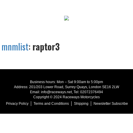
mnmlist
:
raptor3
Business hours: Mon – Sat 9:00am to 5:00pm
Address: 201/203 Lower Road, Surrey Quays, London SE16 2LW
Email: info@raceways.net, Tel: 02072376494
Copyright © 2024 Raceways Motorcycles
Privacy Policy
Terms and Conditions
Shipping
Newsletter Subscribe