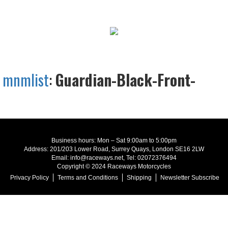
mnmlist
:
Guardian-Black-Front-
Business hours: Mon – Sat 9:00am to 5:00pm
Address: 201/203 Lower Road, Surrey Quays, London SE16 2LW
Email: info@raceways.net, Tel: 02072376494
Copyright © 2024 Raceways Motorcycles
Privacy Policy
Terms and Conditions
Shipping
Newsletter Subscribe