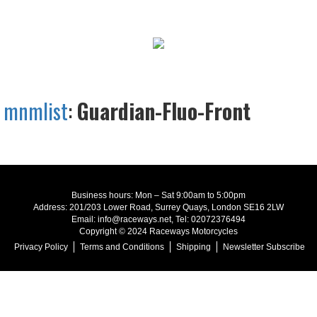
mnmlist
:
Guardian-Fluo-Front
Business hours: Mon – Sat 9:00am to 5:00pm
Address: 201/203 Lower Road, Surrey Quays, London SE16 2LW
Email: info@raceways.net, Tel: 02072376494
Copyright © 2024 Raceways Motorcycles
Privacy Policy
Terms and Conditions
Shipping
Newsletter Subscribe