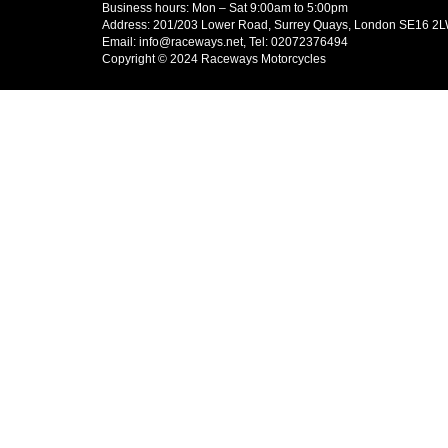
Business hours: Mon – Sat 9:00am to 5:00pm
Address: 201/203 Lower Road, Surrey Quays, London SE16 2
Email: info@raceways.net, Tel: 02072376494
Copyright © 2024 Raceways Motorcycles