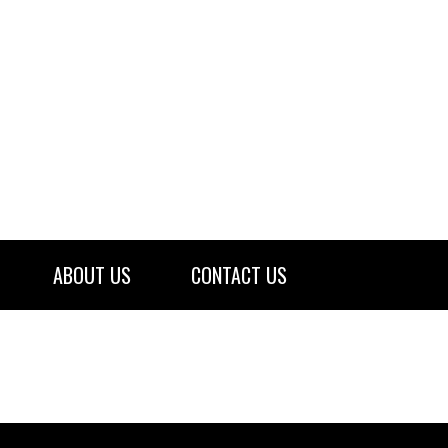
ABOUT US
CONTACT US