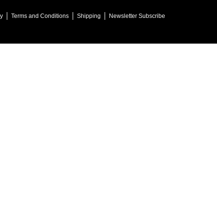
cy
Terms and Conditions
Shipping
Newsletter Subscribe