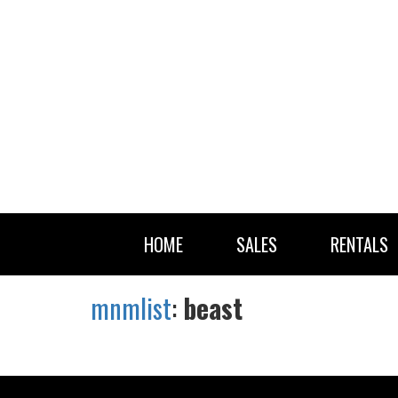
HOME
SALES
RENTALS
mnmlist
:
beast