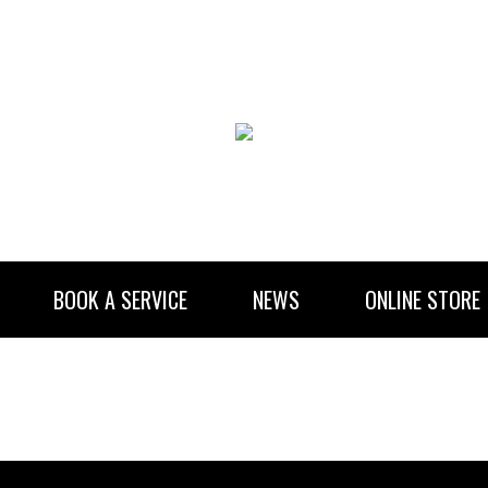
BOOK A SERVICE
NEWS
ONLINE STORE
RENTAL INFORMATION
NEWSLETTER SUBSCRIBE