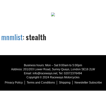
mnmlist
:
stealth
Business hours: Mon – Sat 9:00am to 5:00pm
Address: 201/203 Lower Road, Surrey Quays, London SE16 2LW
Email: info@raceways.net, Tel: 02072376494
Copyright © 2024 Raceways Motorcycles
Privacy Policy
Terms and Conditions
Shipping
Newsletter Subscribe