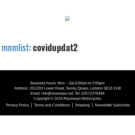
mnmlist
:
covidupdat2
Business hours: Mon – Sat 9:00am to 5:00pm
Address: 201/203 Lower Road, Surrey Quays, London SE16 2LW
Email: info@raceways.net, Tel: 02072376494
Copyright © 2024 Raceways Motorcycles
Privacy Policy
Terms and Conditions
Shipping
Newsletter Subscribe