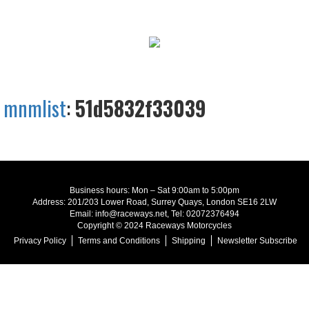
mnmlist
:
51d5832f33039
Business hours: Mon – Sat 9:00am to 5:00pm
Address: 201/203 Lower Road, Surrey Quays, London SE16 2LW
Email: info@raceways.net, Tel: 02072376494
Copyright © 2024 Raceways Motorcycles
Privacy Policy
Terms and Conditions
Shipping
Newsletter Subscribe