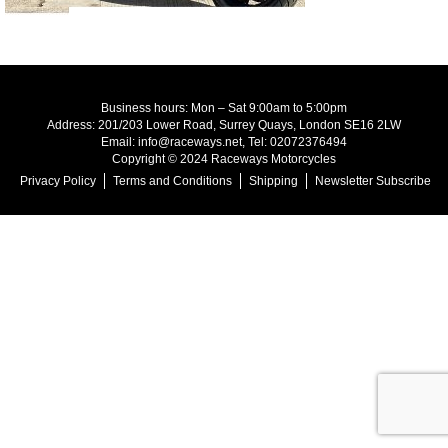
Business hours: Mon – Sat 9:00am to 5:00pm
Address: 201/203 Lower Road, Surrey Quays, London SE16 2LW
Email: info@raceways.net, Tel: 02072376494
Copyright © 2024 Raceways Motorcycles
Privacy Policy
Terms and Conditions
Shipping
Newsletter Subscribe