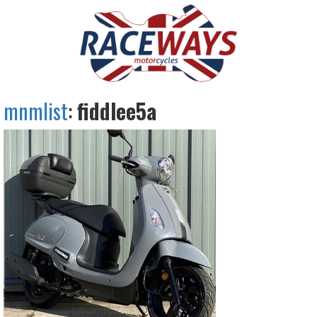
mnmlist
:
fiddlee5a