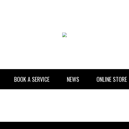
BOOK A SERVICE
NEWS
ONLINE STORE
RENTAL INFORMATION
NEWSLETTER SUBSCRIBE