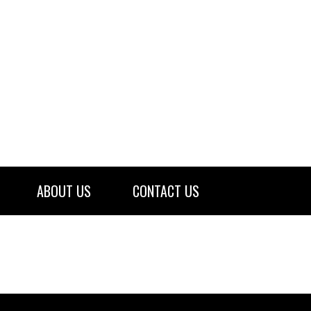
ABOUT US
CONTACT US