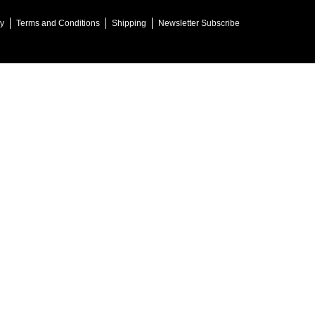
cy
Terms and Conditions
Shipping
Newsletter Subscribe