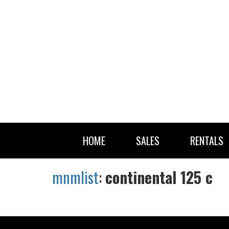
HOME
SALES
RENTALS
mnmlist
:
continental 125 c