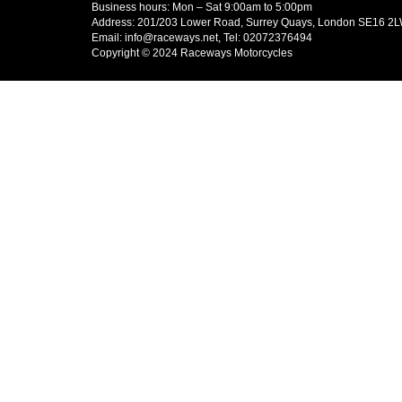
Business hours: Mon – Sat 9:00am to 5:00pm
Address: 201/203 Lower Road, Surrey Quays, London SE16 2
Email: info@raceways.net, Tel: 02072376494
Copyright © 2024 Raceways Motorcycles