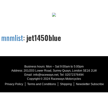
mnmlist
:
jet1450blue
Business hours: Mon – Sat 9:00am to 5:00pm
Address: 201/203 Lower Road, Surrey Quays, London SE16 2LW
Email: info@raceways.net, Tel: 02072376494
Copyright © 2024 Raceways Motorcycles
Privacy Policy
Terms and Conditions
Shipping
Newsletter Subscribe