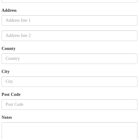
Address
County
City
Post Code
Notes