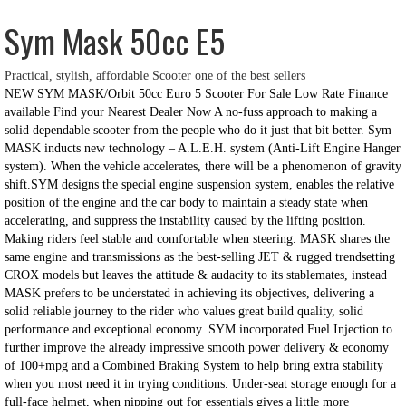
Sym Mask 50cc E5
Practical, stylish, affordable Scooter one of the best sellers
NEW SYM MASK/Orbit 50cc Euro 5 Scooter For Sale Low Rate Finance
available Find your Nearest Dealer Now A no-fuss approach to making a
solid dependable scooter from the people who do it just that bit better. Sym
MASK inducts new technology – A.L.E.H. system (Anti-Lift Engine Hanger
system). When the vehicle accelerates, there will be a phenomenon of gravity
shift.SYM designs the special engine suspension system, enables the relative
position of the engine and the car body to maintain a
steady state when
accelerating, and suppress the instability caused by the lifting position.
Making riders feel stable and comfortable when steering. MASK shares the
same engine and transmissions as the best-selling JET & rugged trendsetting
CROX models but leaves the attitude & audacity to its stablemates, instead
MASK prefers to be understated in achieving its objectives, delivering a
solid reliable journey to the rider who values great build quality, solid
performance and exceptional economy. SYM incorporated Fuel Injection to
further improve the already impressive smooth power delivery & economy
of 100+mpg and a Combined Braking System to help bring extra stability
when you most need it in trying conditions. Under-seat storage enough for a
full-face helmet, when nipping out for essentials gives a little more