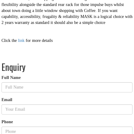
flexibility alongside the standard rear rack for those impulse buys whilst
about town doing a little window shopping with Coffee. If you want
capability, accessibility, frugality & reliability MASK is a logical choice with
2 years warranty as standard it should also be a simple choice
Click the
link
for more details
Enquiry
Full Name
Email
Phone