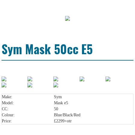
Sym Mask 50cc E5
Make:
Sym
Model:
Mask e5
CC:
50
Colour:
Blue/Black/Red
Price:
£2299+otr