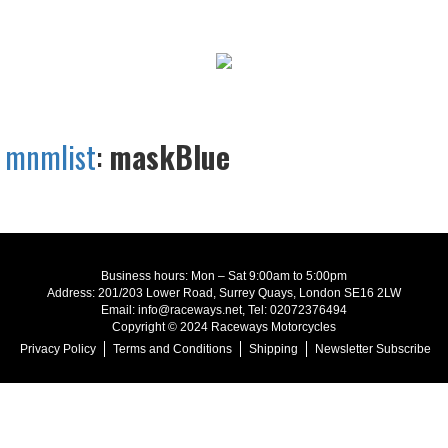
mnmlist
:
maskBlue
Business hours: Mon – Sat 9:00am to 5:00pm
Address: 201/203 Lower Road, Surrey Quays, London SE16 2LW
Email: info@raceways.net, Tel: 02072376494
Copyright © 2024 Raceways Motorcycles
Privacy Policy
Terms and Conditions
Shipping
Newsletter Subscribe