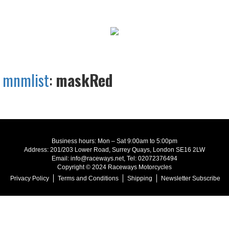
mnmlist
:
maskRed
Business hours: Mon – Sat 9:00am to 5:00pm
Address: 201/203 Lower Road, Surrey Quays, London SE16 2LW
Email: info@raceways.net, Tel: 02072376494
Copyright © 2024 Raceways Motorcycles
Privacy Policy
Terms and Conditions
Shipping
Newsletter Subscribe