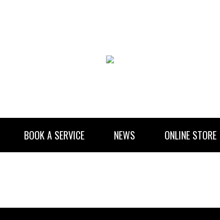
BOOK A SERVICE
NEWS
ONLINE STORE
RENTAL INFORMATION
NEWSLETTER SUBSCRIBE