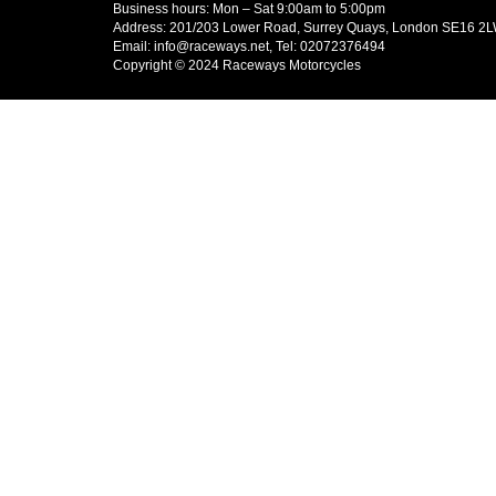
Business hours: Mon – Sat 9:00am to 5:00pm
Address: 201/203 Lower Road, Surrey Quays, London SE16 2
Email: info@raceways.net, Tel: 02072376494
Copyright © 2024 Raceways Motorcycles