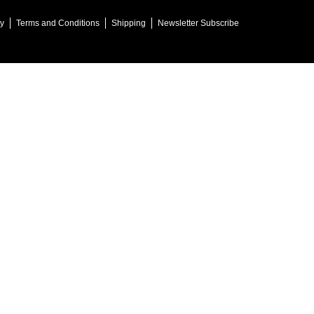
cy
Terms and Conditions
Shipping
Newsletter Subscribe