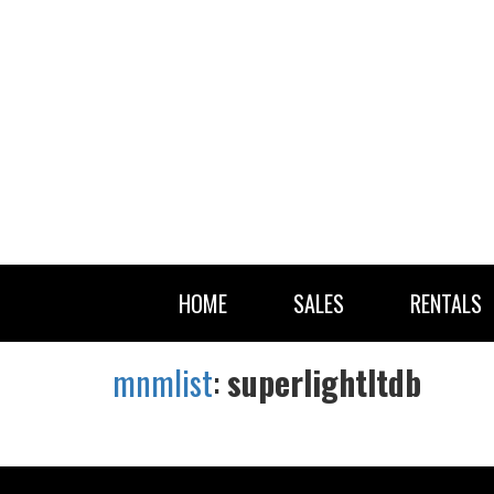
HOME
SALES
RENTALS
mnmlist
:
superlightltdb