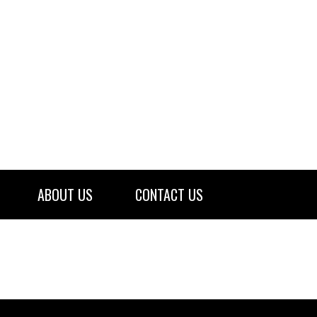
ABOUT US
CONTACT US