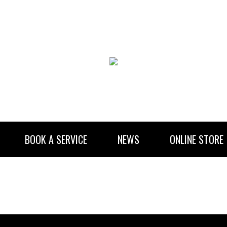
BOOK A SERVICE
NEWS
ONLINE STORE
RENTAL INFORMATION
NEWSLETTER SUBSCRIBE