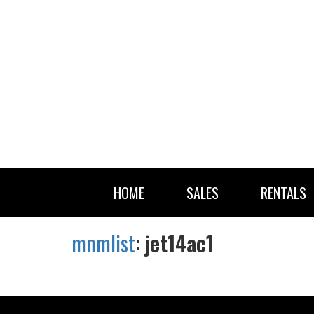
HOME
SALES
RENTALS
mnmlist
:
jet14ac1