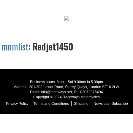
mnmlist
:
Redjet1450
Business hours: Mon – Sat 9:00am to 5:00pm
Address: 201/203 Lower Road, Surrey Quays, London SE16 2LW
Email: info@raceways.net, Tel: 02072376494
Copyright © 2024 Raceways Motorcycles
Privacy Policy
Terms and Conditions
Shipping
Newsletter Subscribe