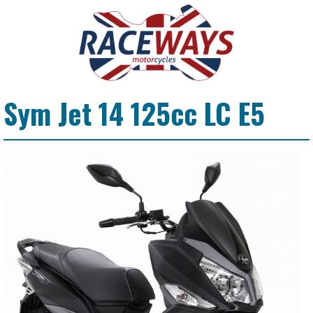
Sym Jet 14 125cc LC E5