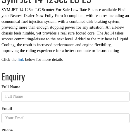
SYM JET 14 125cc LC Scooter For Sale Low Rate Finance available Find
your Nearest Dealer Now Fully Euro 5 compliant, with features including an
economical fuel injection system, with a combined disk braking system,
providing more than enough stopping power for any situation. An all-new
chassis feels nimble, yet provides a real sure footed core. The Jet 14 takes
scooter commuting/leisure to the next level. Added to the mix here is Liquid
Cooling, the result is increased performance and e
ngine flexibility,
improving the riding experience for a better commute or leisure outing
Click the
link
below for more details
Enquiry
Full Name
Email
Phone