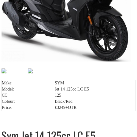
Make:
SYM
Model:
Jet 14 125cc LC E5
CC:
125
Colour:
Black/Red
Price:
£3249+OTR
Sym Jet 14 125cc LC E5