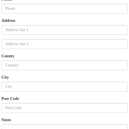
Address
County
City
Post Code
Notes