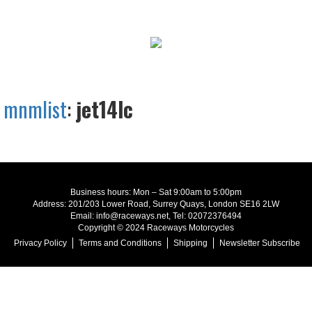
mnmlist
:
jet14lc
Business hours: Mon – Sat 9:00am to 5:00pm
Address: 201/203 Lower Road, Surrey Quays, London SE16 2LW
Email: info@raceways.net, Tel: 02072376494
Copyright © 2024 Raceways Motorcycles
Privacy Policy
Terms and Conditions
Shipping
Newsletter Subscribe