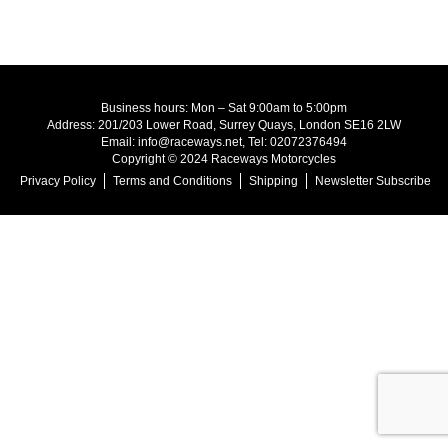
Business hours: Mon – Sat 9:00am to 5:00pm
Address: 201/203 Lower Road, Surrey Quays, London SE16 2LW
Email: info@raceways.net, Tel: 02072376494
Copyright © 2024 Raceways Motorcycles
Privacy Policy
Terms and Conditions
Shipping
Newsletter Subscribe