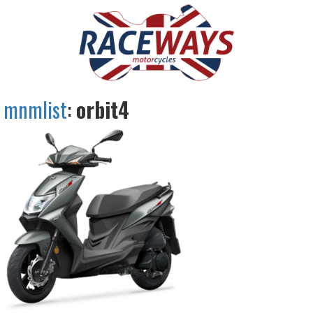
mnmlist
:
orbit4