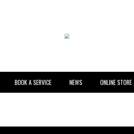
BOOK A SERVICE
NEWS
ONLINE STORE
RENTAL INFORMATION
NEWSLETTER SUBSCRIBE