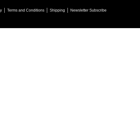
cy
Terms and Conditions
Shipping
Newsletter Subscribe