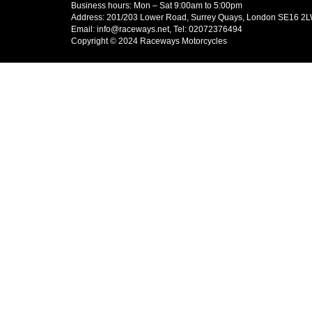
Business hours: Mon – Sat 9:00am to 5:00pm
Address: 201/203 Lower Road, Surrey Quays, London SE16 2
Email: info@raceways.net, Tel: 02072376494
Copyright © 2024 Raceways Motorcycles