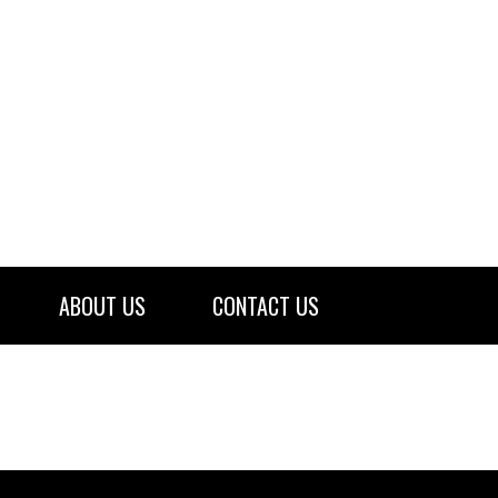
ABOUT US
CONTACT US