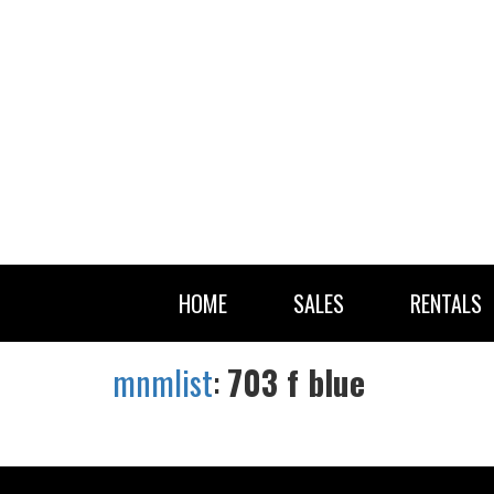
HOME
SALES
RENTALS
mnmlist
:
703 f blue