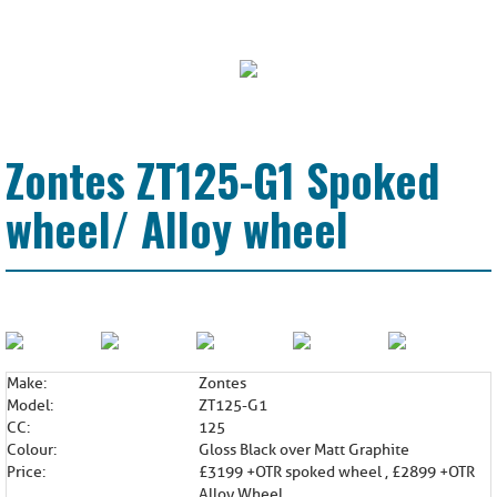
Zontes ZT125-G1 Spoked
wheel/ Alloy wheel
Make:
Zontes
Model:
ZT125-G1
CC:
125
Colour:
Gloss Black over Matt Graphite
Price:
£3199 +OTR spoked wheel , £2899 +OTR
Alloy Wheel