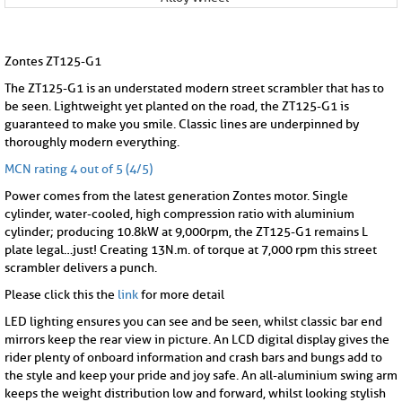
Zontes ZT125-G1
The ZT125-G1 is an understated modern street scrambler that has to
be seen. Lightweight yet planted on the road, the ZT125-G1 is
guaranteed to make you smile. Classic lines are underpinned by
thoroughly modern everything.
MCN rating 4 out of 5 (4/5)
Power comes from the latest generation Zontes motor. Single
cylinder, water-cooled, high compression ratio with aluminium
cylinder; producing 10.8kW at 9,000rpm, the ZT125-G1 remains L
plate legal…just! Creating 13N.m. of torque at 7,000 rpm this street
scrambler delivers a punch.
Please click this the
link
for more detail
LED lighting ensures you can see and be seen, whilst classic bar end
mirrors keep the rear view in picture. An LCD digital display gives the
rider plenty of onboard information and crash bars and bungs add to
the style and keep your pride and joy safe. An all-aluminium swing arm
keeps the weight distribution low and forward, whilst looking stylish