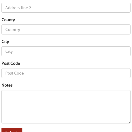
County
City
Post Code
Notes