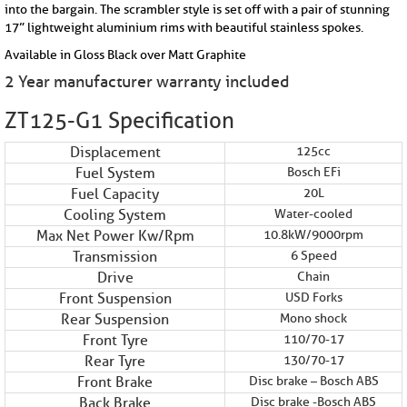
into the bargain. The scrambler style is set off with a pair of stunning
17” lightweight aluminium rims with beautiful stainless spokes.
Available in Gloss Black over Matt Graphite
2 Year manufacturer warranty included
ZT125-G1 Specification
Displacement
125cc
Fuel System
Bosch EFi
Fuel Capacity
20L
Cooling System
Water-cooled
Max Net Power Kw/Rpm
10.8kW/9000rpm
Transmission
6 Speed
Drive
Chain
Front Suspension
USD Forks
Rear Suspension
Mono shock
Front Tyre
110/70-17
Rear Tyre
130/70-17
Front Brake
Disc brake – Bosch ABS
Back Brake
Disc brake -Bosch ABS