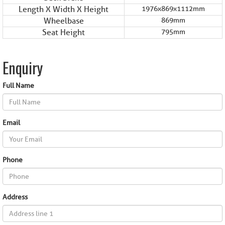
Length X Width X Height
1976x869x1112mm
Wheelbase
869mm
Seat Height
795mm
Enquiry
Full Name
Email
Phone
Address