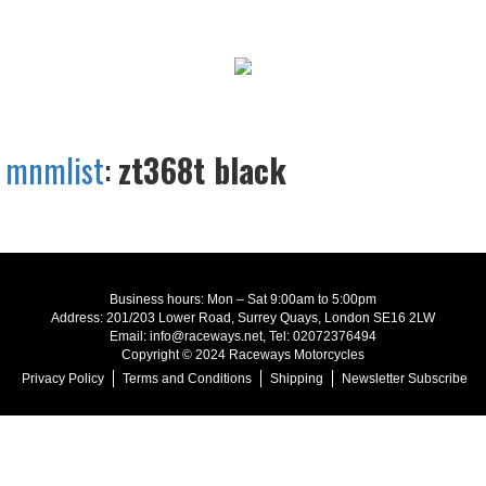
mnmlist
:
zt368t black
Business hours: Mon – Sat 9:00am to 5:00pm
Address: 201/203 Lower Road, Surrey Quays, London SE16 2LW
Email: info@raceways.net, Tel: 02072376494
Copyright © 2024 Raceways Motorcycles
Privacy Policy
Terms and Conditions
Shipping
Newsletter Subscribe