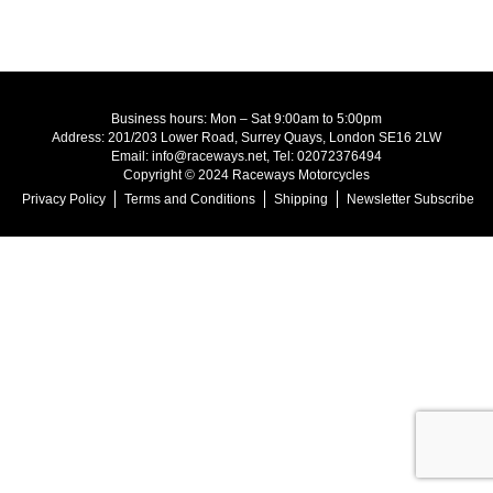
Business hours: Mon – Sat 9:00am to 5:00pm
Address: 201/203 Lower Road, Surrey Quays, London SE16 2LW
Email: info@raceways.net, Tel: 02072376494
Copyright © 2024 Raceways Motorcycles
Privacy Policy
Terms and Conditions
Shipping
Newsletter Subscribe