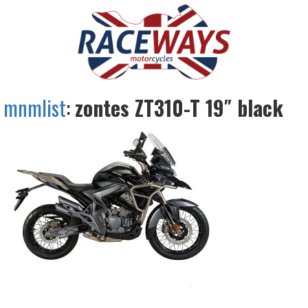
mnmlist
:
zontes ZT310-T 19″ black