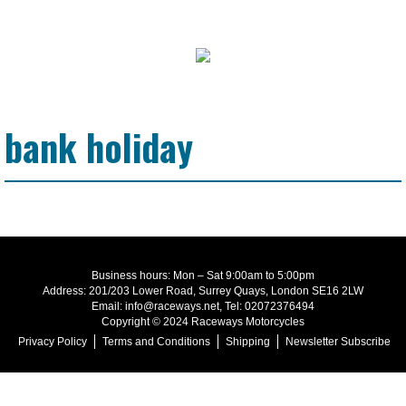
bank holiday
Business hours: Mon – Sat 9:00am to 5:00pm
Address: 201/203 Lower Road, Surrey Quays, London SE16 2LW
Email: info@raceways.net, Tel: 02072376494
Copyright © 2024 Raceways Motorcycles
Privacy Policy
Terms and Conditions
Shipping
Newsletter Subscribe