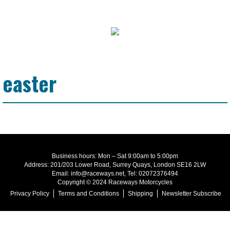
easter
Business hours: Mon – Sat 9:00am to 5:00pm
Address: 201/203 Lower Road, Surrey Quays, London SE16 2LW
Email: info@raceways.net, Tel: 02072376494
Copyright © 2024 Raceways Motorcycles
Privacy Policy
Terms and Conditions
Shipping
Newsletter Subscribe