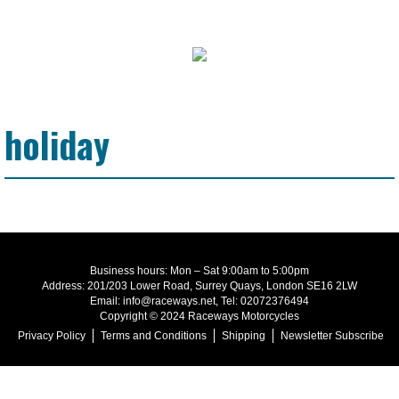
holiday
Business hours: Mon – Sat 9:00am to 5:00pm
Address: 201/203 Lower Road, Surrey Quays, London SE16 2LW
Email: info@raceways.net, Tel: 02072376494
Copyright © 2024 Raceways Motorcycles
Privacy Policy
Terms and Conditions
Shipping
Newsletter Subscribe