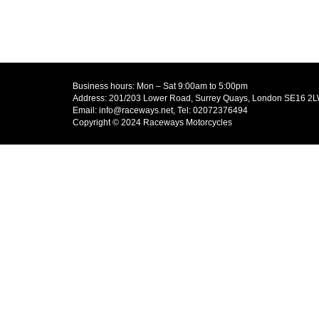
Business hours: Mon – Sat 9:00am to 5:00pm
Address: 201/203 Lower Road, Surrey Quays, London SE16 2
Email: info@raceways.net, Tel: 02072376494
Copyright © 2024 Raceways Motorcycles