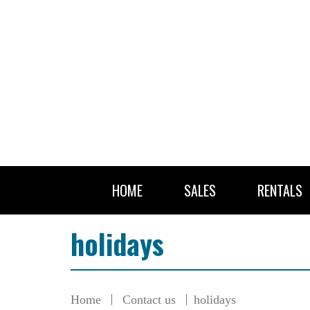
HOME
SALES
RENTALS
holidays
Home
Contact us
holidays