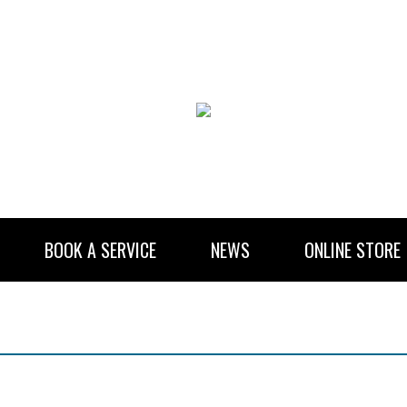
BOOK A SERVICE
NEWS
ONLINE STORE
RENTAL INFORMATION
NEWSLETTER SUBSCRIBE