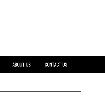
ABOUT US
CONTACT US