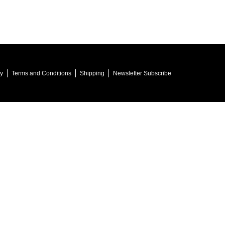
cy
Terms and Conditions
Shipping
Newsletter Subscribe