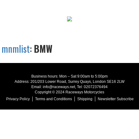
mnmlist
:
BMW
Business hours: Mon – Sat 9:00am to 5:00pm
Address: 201/203 Lower Road, Surrey Quays, London SE16 2LW
Email: info@raceways.net, Tel: 02072376494
Copyright © 2024 Raceways Motorcycles
Privacy Policy
Terms and Conditions
Shipping
Newsletter Subscribe