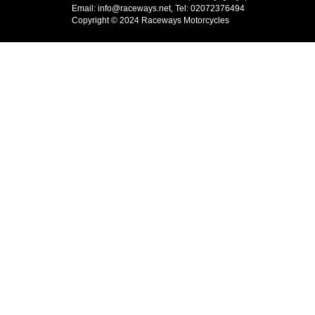
Email: info@raceways.net, Tel: 02072376494
Copyright © 2024 Raceways Motorcycles