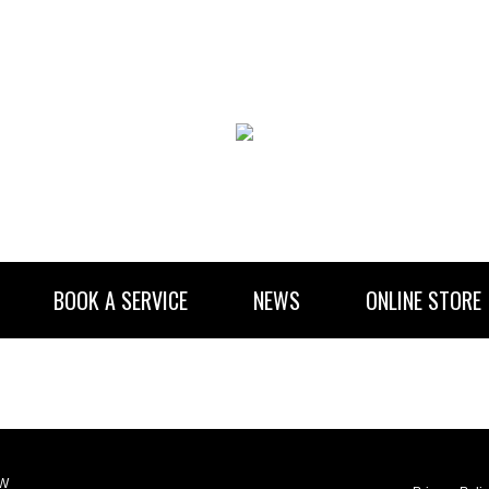
BOOK A SERVICE
NEWS
ONLINE STORE
RENTAL INFORMATION
NEWSLETTER SUBSCRIBE
LW