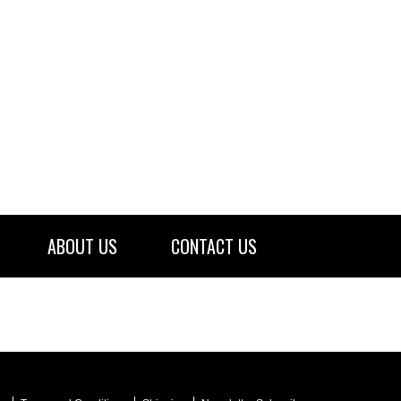
ABOUT US
CONTACT US