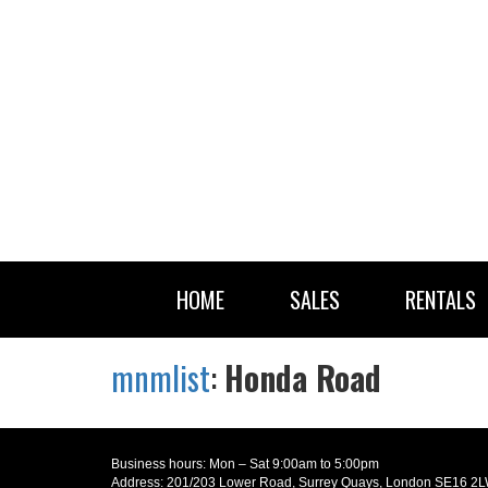
HOME
SALES
RENTALS
mnmlist
:
Honda Road
Business hours: Mon – Sat 9:00am to 5:00pm
Address: 201/203 Lower Road, Surrey Quays, London SE16 2