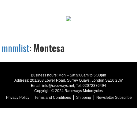
mnmlist
:
Montesa
Business hours: Mon – Sat 9:00am to 5:00pm
Address: 201/203 Lower Road, Surrey Quays, London SE16 2LW
Email: info@raceways.net, Tel: 02072376494
Copyright © 2024 Raceways Motorcycles
Privacy Policy
Terms and Conditions
Shipping
Newsletter Subscribe