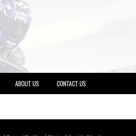
ABOUT US
CONTACT US