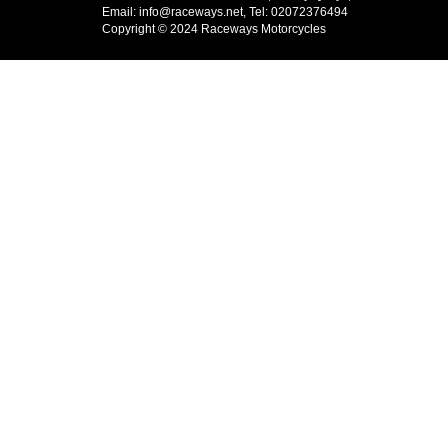
Email: info@raceways.net, Tel: 02072376494
Copyright © 2024 Raceways Motorcycles