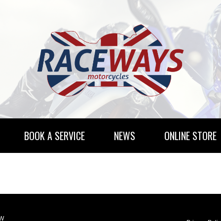
BOOK A SERVICE
NEWS
ONLINE STORE
RENTAL INFORMATION
NEWSLETTER SUBSCRIBE
LW