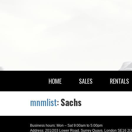
HOME
SALES
RENTALS
mnmlist
:
Sachs
Business hours: Mon – Sat 9:00am to 5:00pm
Address: 201/203 Lower Road, Surrey Quays, London SE16 2