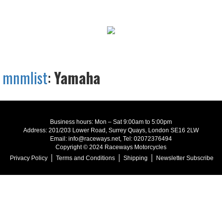
mnmlist
:
Yamaha
Business hours: Mon – Sat 9:00am to 5:00pm
Address: 201/203 Lower Road, Surrey Quays, London SE16 2LW
Email: info@raceways.net, Tel: 02072376494
Copyright © 2024 Raceways Motorcycles
Privacy Policy
Terms and Conditions
Shipping
Newsletter Subscribe