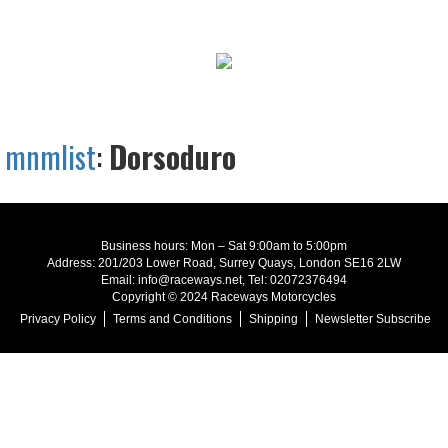
mnmlist
:
Dorsoduro
Business hours: Mon – Sat 9:00am to 5:00pm
Address: 201/203 Lower Road, Surrey Quays, London SE16 2LW
Email: info@raceways.net, Tel: 02072376494
Copyright © 2024 Raceways Motorcycles
Privacy Policy
Terms and Conditions
Shipping
Newsletter Subscribe